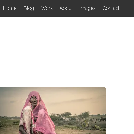
Home
Blog
Work
About
Images
Contact