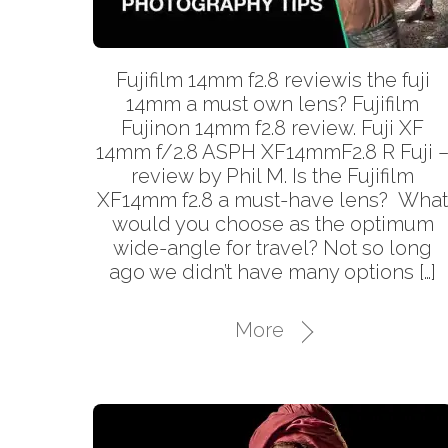
Fujifilm 14mm f2.8 reviewis the fuji
14mm a must own lens? Fujifilm
Fujinon 14mm f2.8 review. Fuji XF
14mm f/2.8 ASPH XF14mmF2.8 R Fuji 
review by Phil M. Is the Fujifilm
XF14mm f2.8 a must-have lens? Wha
would you choose as the optimum
wide-angle for travel? Not so long
ago we didn’t have many options […]
More