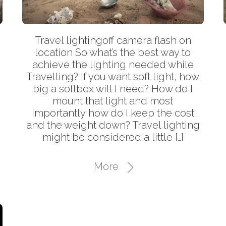
Travel lightingoff camera flash on
location So what’s the best way to
achieve the lighting needed while
–
Travelling? If you want soft light, how
big a softbox will I need? How do I
t
mount that light and most
importantly how do I keep the cost
and the weight down? Travel lighting
might be considered a little […]
More