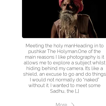
Meeting the holy manHeading in to
pushkar The Holyman.One of the
main reasons I like photography is it
allows me to explore a subject whilst
hiding behind my camera. It’s like a
shield, an excuse to go and do things
I would not normally do “naked”
without it. I wanted to meet some
Sadhu, the […]
More