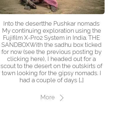
Into the desertthe Pushkar nomads
My continuing exploration using the
Fujifilm X-Pro2 System in India. THE
SANDBOXWith the sadhu box ticked
for now (see the previous posting by
clicking here), I headed out for a
scout to the desert on the outskirts of
town looking for the gipsy nomads. I
had a couple of days […]
More