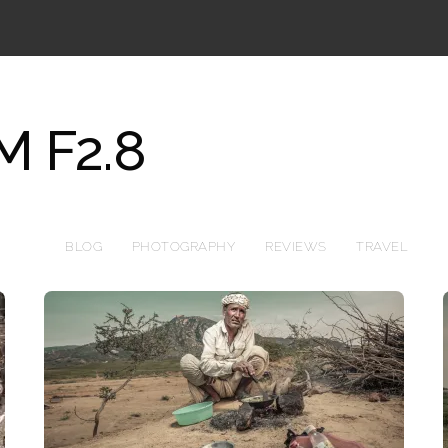
 F2.8
BLOG
PHOTOGRAPHY
REVIEWS
TRAVEL