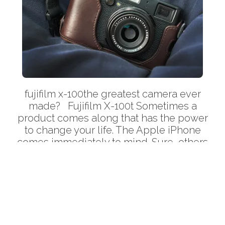
fujifilm x-100the greatest camera ever
made? Fujifilm X-100t Sometimes a
Back
product comes along that has the power
To
to change your life. The Apple iPhone
Top
comes immediately to mind. Sure, others
were years ahead of Apple with the whole
‘touchscreen phone with full internet
browser’ idea. But how did Apple succeed
where so many others […]
More