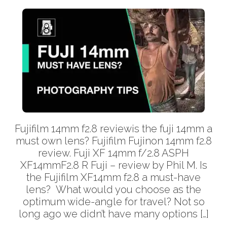
Fujifilm 14mm f2.8 reviewis the fuji 14mm a
must own lens? Fujifilm Fujinon 14mm f2.8
review. Fuji XF 14mm f/2.8 ASPH
XF14mmF2.8 R Fuji – review by Phil M. Is
the Fujifilm XF14mm f2.8 a must-have
lens? What would you choose as the
optimum wide-angle for travel? Not so
long ago we didn’t have many options […]