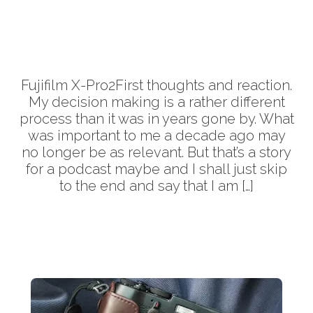
More
Fujifilm X-Pro2First thoughts and reaction.
My decision making is a rather different
process than it was in years gone by. What
was important to me a decade ago may
no longer be as relevant. But that’s a story
for a podcast maybe and I shall just skip
to the end and say that I am […]
More