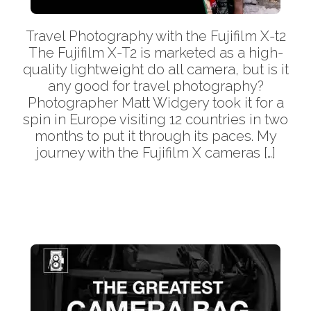
Travel Photography with the Fujifilm X-t2
The Fujifilm X-T2 is marketed as a high-
quality lightweight do all camera, but is it
any good for travel photography?
Photographer Matt Widgery took it for a
spin in Europe visiting 12 countries in two
months to put it through its paces. My
journey with the Fujifilm X cameras […]
More