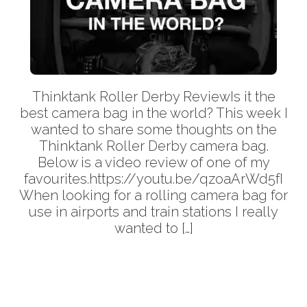
Thinktank Roller Derby ReviewIs it the
best camera bag in the world? This week I
wanted to share some thoughts on the
Thinktank Roller Derby camera bag.
Below is a video review of one of my
favourites.https://youtu.be/qzoaArWd5fI
When looking for a rolling camera bag for
use in airports and train stations I really
wanted to […]
More