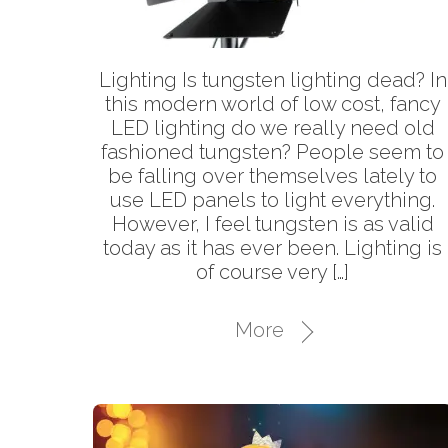
Lighting Is tungsten lighting dead? In
this modern world of low cost, fancy
LED lighting do we really need old
fashioned tungsten? People seem to
be falling over themselves lately to
use LED panels to light everything.
However, I feel tungsten is as valid
today as it has ever been. Lighting is
of course very […]
More