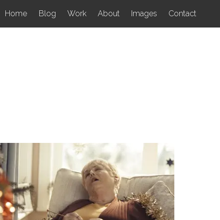
Home
Blog
Work
About
Images
Contact