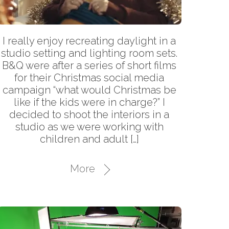
I really enjoy recreating daylight in a
studio setting and lighting room sets.
B&Q were after a series of short films
for their Christmas social media
campaign “what would Christmas be
like if the kids were in charge?” I
decided to shoot the interiors in a
studio as we were working with
children and adult […]
More