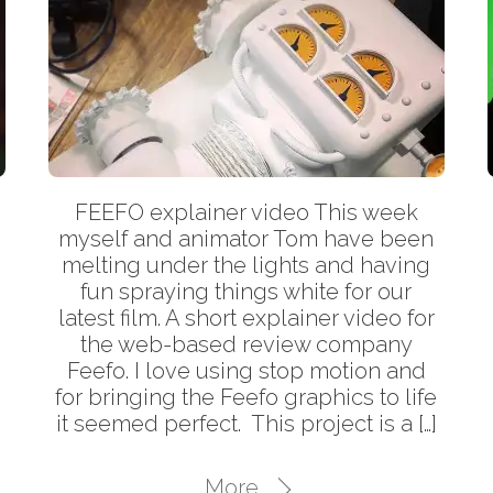
FEEFO explainer video This week
myself and animator Tom have been
melting under the lights and having
fun spraying things white for our
latest film. A short explainer video for
the web-based review company
Feefo. I love using stop motion and
for bringing the Feefo graphics to life
it seemed perfect. This project is a […]
More