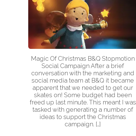
Magic Of Christmas B&Q Stopmotion
Social Campaign After a brief
conversation with the marketing and
social media team at B&Q it became
apparent that we needed to get our
skates on! Some budget had been
freed up last minute. This meant I was
tasked with generating a number of
ideas to support the Christmas
campaign. […]