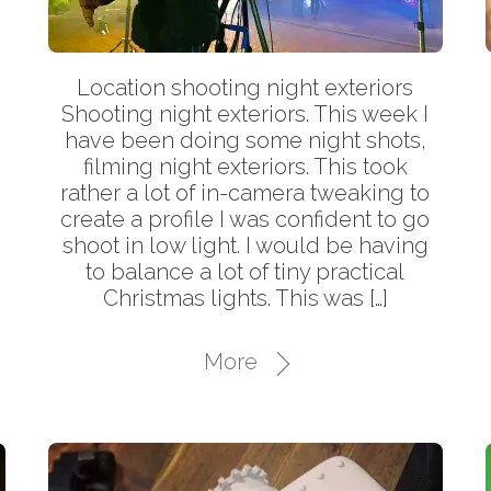
Location shooting night exteriors
Shooting night exteriors. This week I
have been doing some night shots,
filming night exteriors. This took
rather a lot of in-camera tweaking to
create a profile I was confident to go
shoot in low light. I would be having
to balance a lot of tiny practical
Christmas lights. This was […]
More