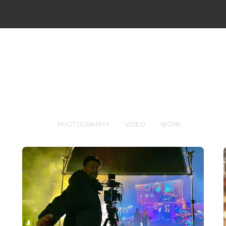
PHOTOGRAPHY
VIDEO
WORK