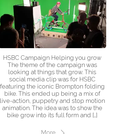
HSBC Campaign Helping you grow
The theme of the campaign was
looking at things that grow. This
social media clip was for HSBC
featuring the iconic Brompton folding
bike. This ended up being a mix of
live-action, puppetry and stop motion
animation. The idea was to show the
bike grow into its full form and […]
Back
To
More