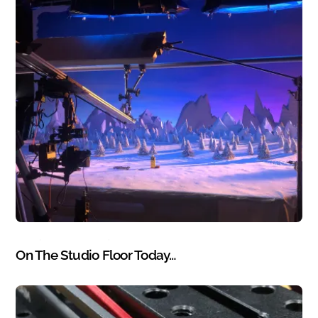
BLOG
,
PHOTOGRAPHY
,
WORK
On The Studio Floor Today…