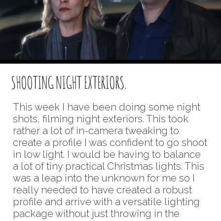
SHOOTING NIGHT EXTERIORS.
This week I have been doing some night
shots, filming night exteriors. This took
rather a lot of in-camera tweaking to
create a profile I was confident to go shoot
in low light. I would be having to balance
a lot of tiny practical Christmas lights. This
was a leap into the unknown for me so I
really needed to have created a robust
profile and arrive with a versatile lighting
package without just throwing in the