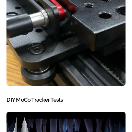
BLOG
,
STOP MOTION
DIY MoCo Tracker Tests