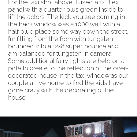
For the taxi shot above, I used a 1×1 flex
panel with a quarter plus green inside to
lift the actors. The kick you see coming in
the back window was a 1000 watt with a
half blue place some way down the street.
I’m filling from the from with tungsten
bounced into a 12×8 super bounce and I
am balanced for tungsten in camera.
Some additional fairy lights are held on a
pole to create to the reflection of the over-
decorated house in the taxi window as our
couple arrive home to find the kids have
gone crazy with the decorating of the
house.