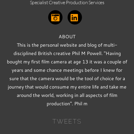
Specialist Creative Production Services
ABOUT
This is the personal website and blog of multi-
disciplined British creative Phil M Powell. "Having
bought my first film camera at age 13 it was a couple of
years and some chance meetings before I knew for
sure that the camera would be the tool of choice for a
journey that would consume my entire life and take me
around the world, working in all aspects of film
production". Phil m
TWEETS
Back
To