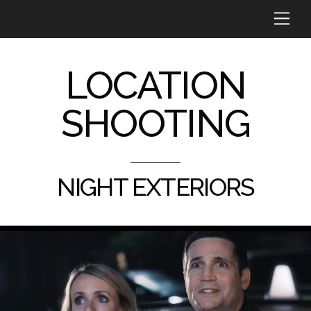
Skip
Me
to
content
LOCATION
SHOOTING
NIGHT EXTERIORS