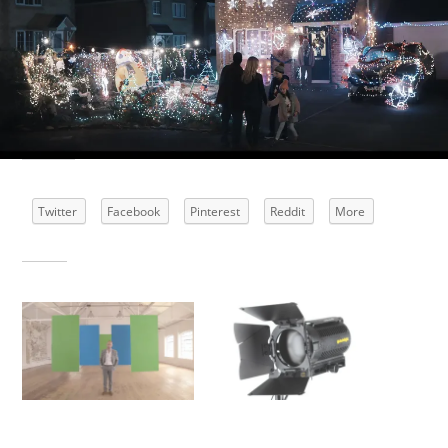
Share this:
Twitter
Facebook
Pinterest
Reddit
More
Related
BT Smarter Thinking Ad
Is tungsten lighting
dead?