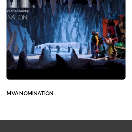
BLOG
,
STOP MOTION
MVA NOMINATION