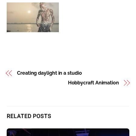
Better Travel
Photography -Top
Seven Photo Tour Tips
Creating daylight in a studio
Hobbycraft Animation
RELATED POSTS