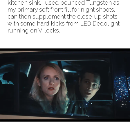
kitchen sink. I used bounced Tungsten as
my primary soft front fill for night shoots. I
can then supplement the close-up shots
with some hard kicks from LED Dedolight
running on V-locks.