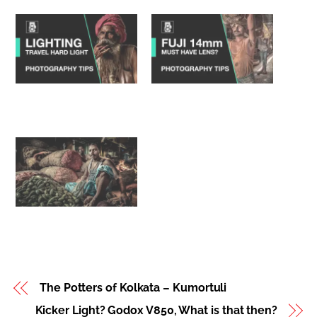
Kicker Light? Godox
Fujifilm XF 14mm f2.8
V850, What is that
Review – must own
then?
lens?
Markets of India –
Portraits with a 14mm?
The Potters of Kolkata – Kumortuli
Kicker Light? Godox V850, What is that then?