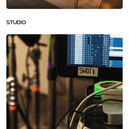
PHOTOGRAPHY
STUDIO