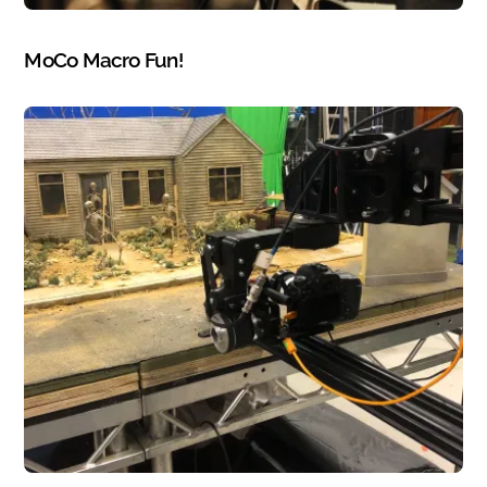
PHOTOGRAPHY
MoCo Macro Fun!