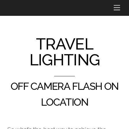
Skip
Me
to
content
TRAVEL
LIGHTING
OFF CAMERA FLASH ON
LOCATION