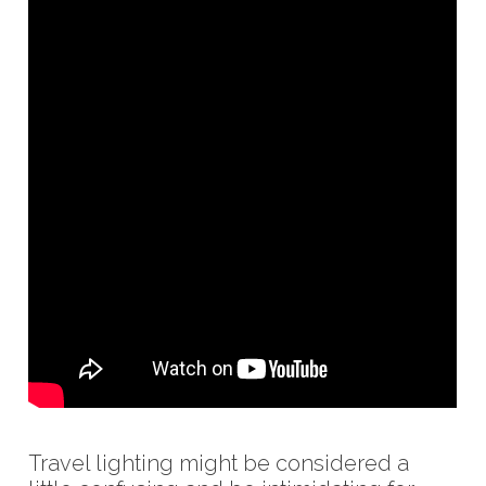
Travel lighting might be considered a