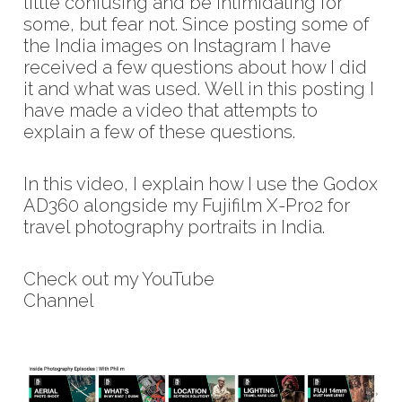
little confusing and be intimidating for
some, but fear not. Since posting some of
the India images on Instagram I have
received a few questions about how I did
it and what was used. Well in this posting I
have made a video that attempts to
explain a few of these questions.
In this video, I explain how I use the Godox
AD360 alongside my Fujifilm X-Pro2 for
travel photography portraits in India.
Check out my YouTube
Channel
https://www.youtube.com/c/phil
m