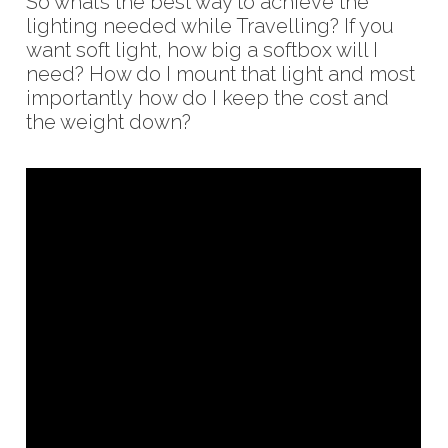
So what’s the best way to achieve the
lighting needed while Travelling? If you
want soft light, how big a softbox will I
need? How do I mount that light and most
importantly how do I keep the cost and
the weight down?