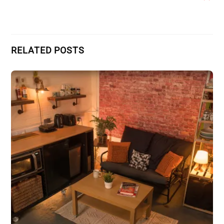
RELATED POSTS