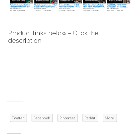
Product links below – Click the
description
Godox Witstro AD360 High Power External
Portable Flash Light Speedlite Kits with 16
Channels Trigger kit and Lithium Battery
Pack for DSLR Camera
Share this:
Twitter
Facebook
Pinterest
Reddit
More
Related