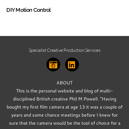
PHOTOGRAPHY
DIY Motion Control
Specialist Creative Production Services
ABOUT
This is the personal website and blog of multi-
disciplined British creative Phil M Powell. "Having
bought my first film camera at age 13 it was a couple of
years and some chance meetings before I knew for
sure that the camera would be the tool of choice for a