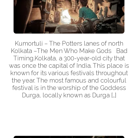
Kumortuli – The Potters lanes of north
Kolkata –The Men Who Make Gods Bad
Timing.Kolkata, a 300-year-old city that
was once the capital of India. This place is
known for its various festivals throughout
the year. The most famous and colourful
festival is in the worship of the Goddess
Durga, locally known as Durga […]
More