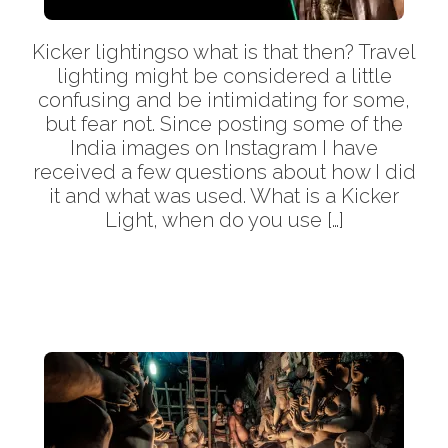
Kicker lightingso what is that then? Travel
lighting might be considered a little
confusing and be intimidating for some,
but fear not. Since posting some of the
India images on Instagram I have
received a few questions about how I did
it and what was used. What is a Kicker
Light, when do you use […]
More