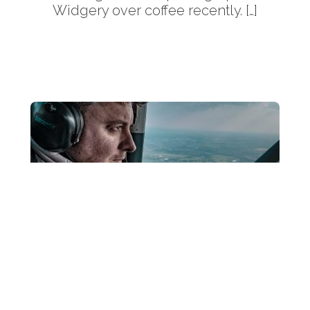
Widgery over coffee recently. […]
More
Back
To
Top
fujifilm 50-140mm Reviewreal world
testing Fujifilm XF 50-140mm f2.8 R OIS
WR Review. What’s it like to use in real