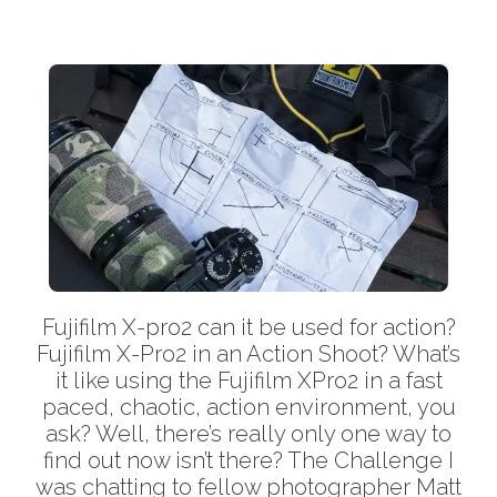
Fujifilm X-pro2 can it be used for action?
Fujifilm X-Pro2 in an Action Shoot? What’s
it like using the Fujifilm XPro2 in a fast
paced, chaotic, action environment, you
ask? Well, there’s really only one way to
find out now isn’t there? The Challenge I
was chatting to fellow photographer Matt