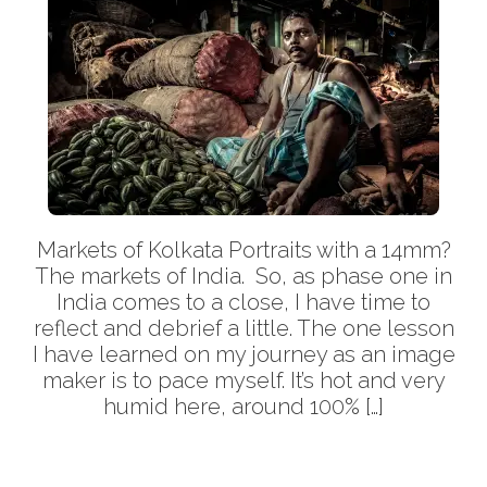
Markets of Kolkata Portraits with a 14mm?
The markets of India. So, as phase one in
India comes to a close, I have time to
reflect and debrief a little. The one lesson
I have learned on my journey as an image
maker is to pace myself. It’s hot and very
humid here, around 100% […]
More