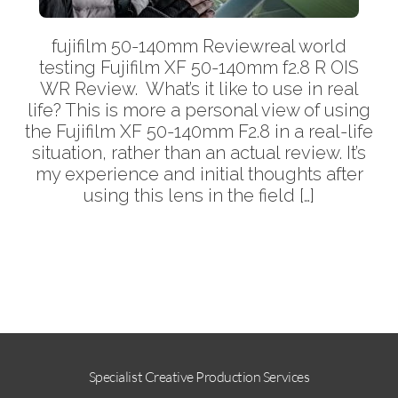
fujifilm 50-140mm Reviewreal world
testing Fujifilm XF 50-140mm f2.8 R OIS
WR Review. What’s it like to use in real
life? This is more a personal view of using
the Fujifilm XF 50-140mm F2.8 in a real-life
situation, rather than an actual review. It’s
my experience and initial thoughts after
using this lens in the field […]
More
Specialist Creative Production Services