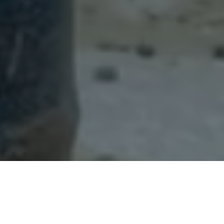
Back
To
Top
STILLS