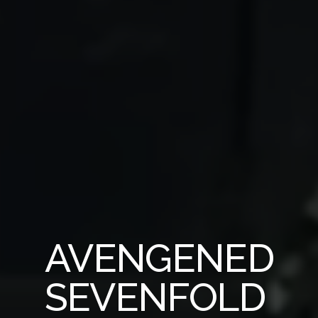
AVENGENED
SEVENFOLD