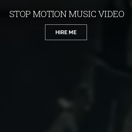
STOP MOTION MUSIC VIDEO
HIRE ME