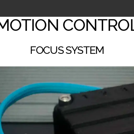
MOTION CONTRO
FOCUS SYSTEM