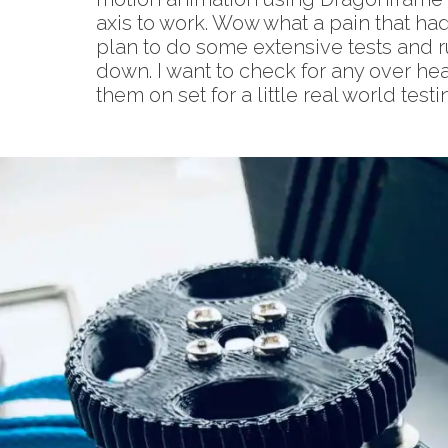
axis to work. Wow what a pain that had 
plan to do some extensive tests and r
down. I want to check for any over hea
them on set for a little real world te