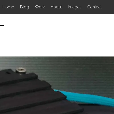
Home
Blog
Work
About
Images
Contact
L