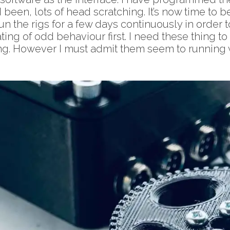
been, lots of head scratching. It’s now time to beg
un the rigs for a few days continuously in order 
ting of odd behaviour first. I need these thing t
sting. However I must admit them seem to running 