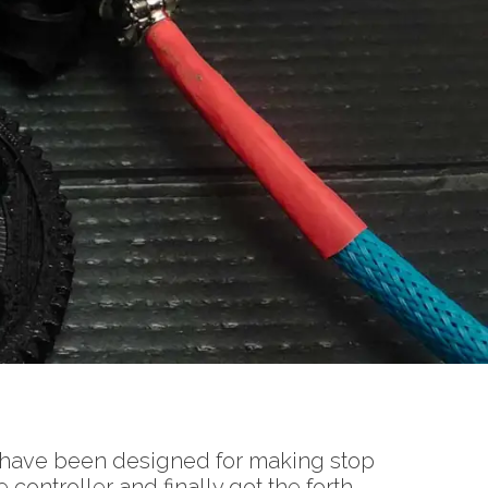
 have been designed for making stop
ontroller and finally got the forth