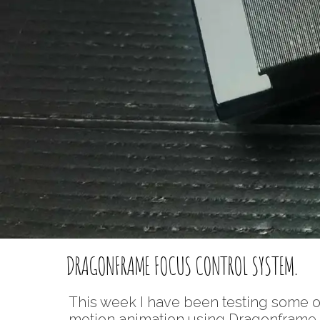
DRAGONFRAME FOCUS CONTROL SYSTEM.
This week I have been testing some 
motion animation using Dragonframe so