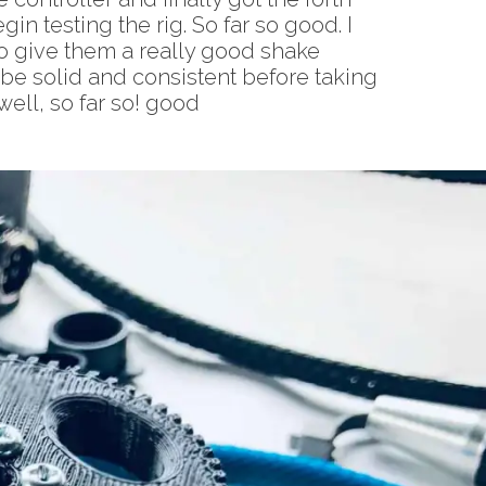
in testing the rig. So far so good. I
to give them a really good shake
o be solid and consistent before taking
well, so far so! good