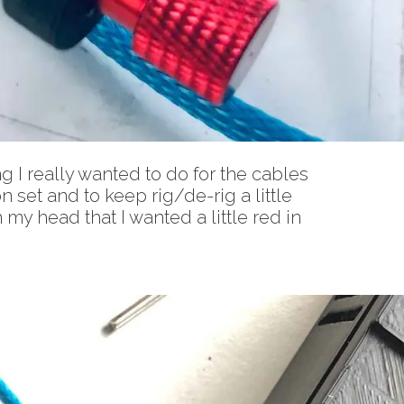
g I really wanted to do for the cables
n set and to keep rig/de-rig a little
 my head that I wanted a little red in