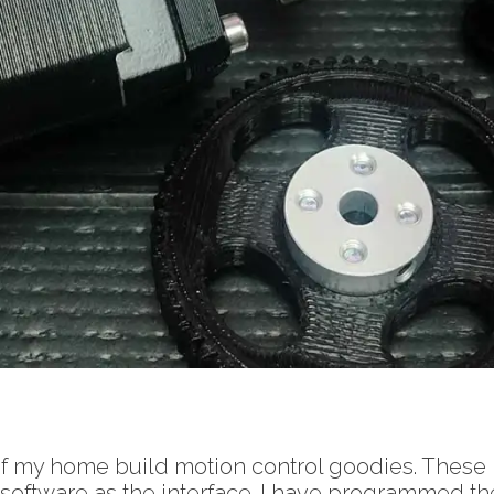
of my home build motion control goodies. These
ftware as the interface. I have programmed the c