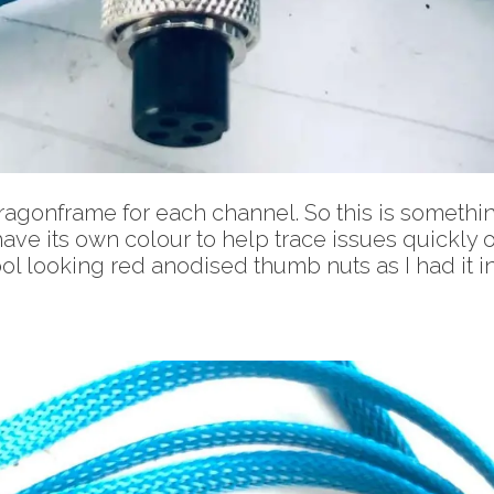
ragonframe for each channel. So this is somethin
ave its own colour to help trace issues quickly o
ol looking red anodised thumb nuts as I had it in