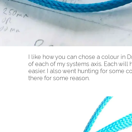
I like how you can chose a colour in D
of each of my systems axis. Each will h
easier. I also went hunting for some co
there for some reason.