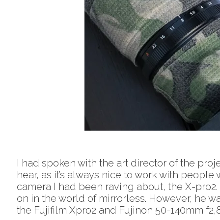
I had spoken with the art director of the proj
hear, as it’s always nice to work with people
camera I had been raving about, the X-pro2.
on in the world of mirrorless. However, he w
the Fujifilm Xpro2 and Fujinon 50-140mm f2,8