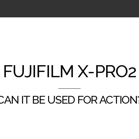
FUJIFILM X-PRO2
CAN IT BE USED FOR ACTION