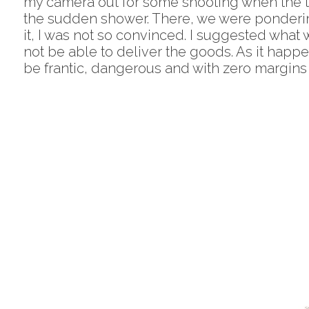
my camera out for some shooting when the tes
the sudden shower. There, we were pondering 
it, I was not so convinced. I suggested what 
not be able to deliver the goods. As it happe
be frantic, dangerous and with zero margins f