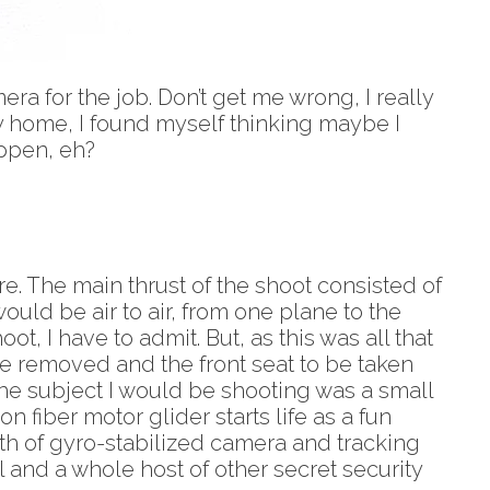
mera for the job. Don’t get me wrong, I really
ey home, I found myself thinking maybe I
appen, eh?
re. The main thrust of the shoot consisted of
ould be air to air, from one plane to the
ot, I have to admit. But, as this was all that
be removed and the front seat to be taken
 The subject I would be shooting was a small
fiber motor glider starts life as a fun
orth of gyro-stabilized camera and tracking
 and a whole host of other secret security