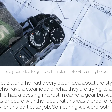
It’s a good idea to go up with a plan – Storyboarding helps.
ect Bill and he had a very clear idea about the st
 who have a clear idea of what they are trying to
 He had a passing interest in camera gear but w
as onboard with the idea that this was a proof o
 for this particular job. Something we were bot