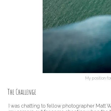
My position for
The Challenge
I was chatting to fellow photographer Matt Wi