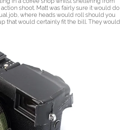
ing in a coffee shop whilst sheltering from
ction shoot. Matt was fairly sure it would do
ctual job, where heads would roll should you
 that would certainly fit the bill. They would