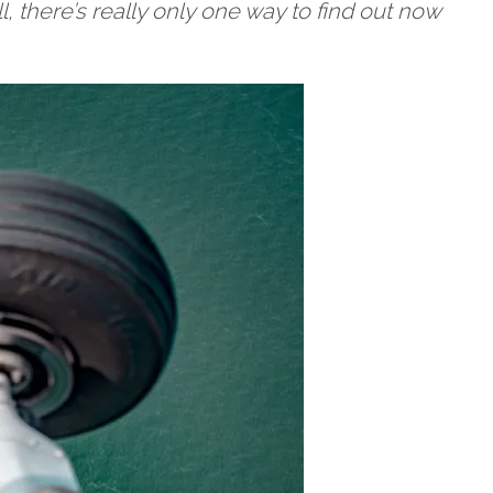
l, there’s really only one way to find out now