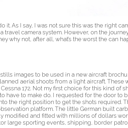
 it. As I say, I was not sure this was the right ca
as a travel camera system. However, on the journ
hey why not, after all, what’s the worst the can h
 stills images to be used in a new aircraft brochu
anned aerial shoots from a light aircraft. These w
essna 172. Not my first choice for this kind of sho
to have to make do. I requested for the door to 
into the right position to get the shots required.
rvation platform. The little German built carbon 
ily modified and fitted with millions of dollars w
r large sporting events, shipping, border patrol