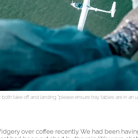
 both take off and landing “please ensure tray tables are in an u
dgery over coffee recently. We had been having a 