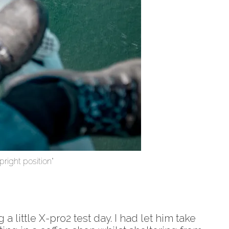
pright position”
little X-pro2 test day. I had let him take