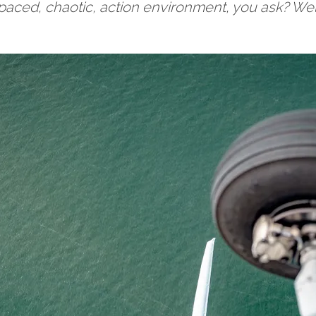
st paced, chaotic, action environment, you ask? Wel