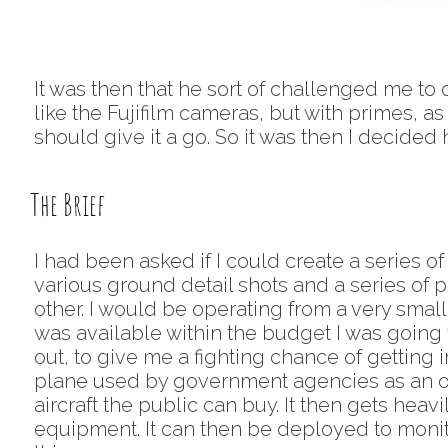
It was then that he sort of challenged me to do
like the Fujifilm cameras, but with primes, 
should give it a go. So it was then I decided 
The Brief
I had been asked if I could create a series of
various ground detail shots and a series of pl
other. I would be operating from a very small C
was available within the budget I was going 
out, to give me a fighting chance of getting 
plane used by government agencies as an obse
aircraft the public can buy. It then gets heav
equipment. It can then be deployed to monito