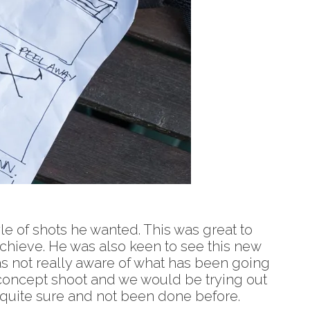
yle of shots he wanted. This was great to
 achieve. He was also keen to see this new
as not really aware of what has been going
f concept shoot and we would be trying out
h quite sure and not been done before.