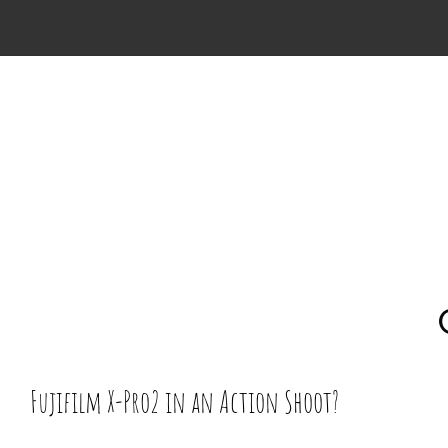
Skip
to
content
Fujifilm X-Pro2 in an Action Shoot?