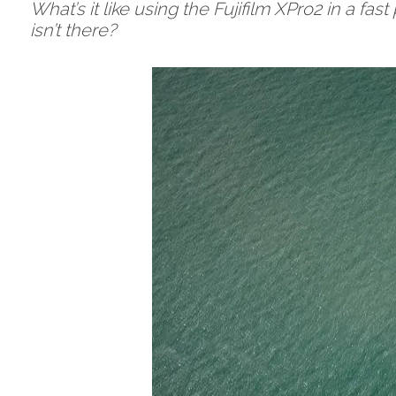
What’s it like using the Fujifilm XPro2 in a fa
isn’t there?