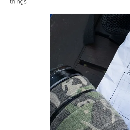
things.