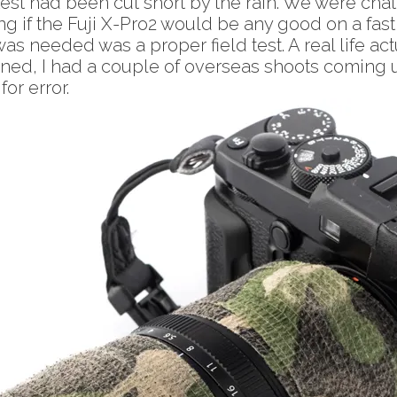
t had been cut short by the rain. We were chatt
if the Fuji X-Pro2 would be any good on a fast a
was needed was a proper field test. A real life a
ned, I had a couple of overseas shoots coming up
or error.