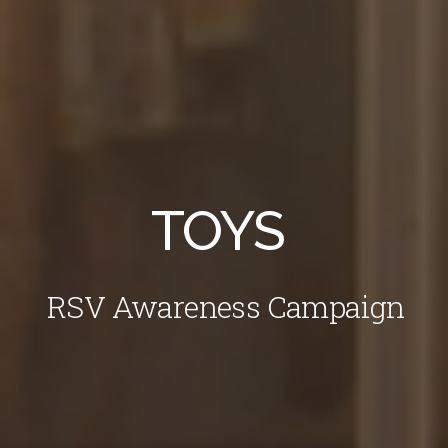
TOYS
RSV Awareness Campaign