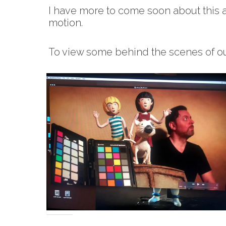
I have more to come soon about this 
motion.
To view some behind the scenes of ou
Share this: