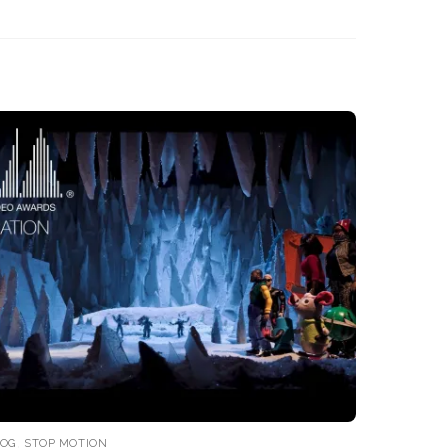
LOG
,
STOP MOTION