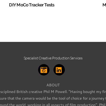
DIY MoCo Tracker Tests
M
Specialist Creative Production Services
ABOUT
isciplined British creative Phil M Powell. "Having bought my fir
re that the camera would be the tool of choice for a journey
ound the world, working in all aspects of film production". Phi