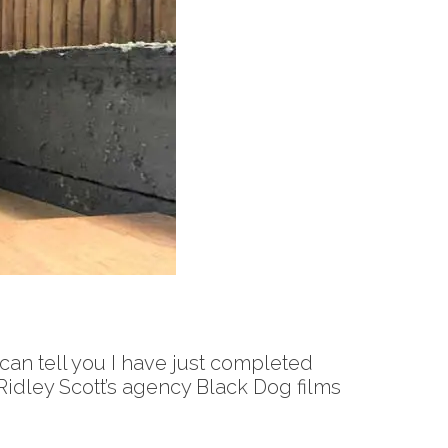
I can tell you I have just completed
Ridley Scott’s agency Black Dog films