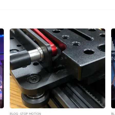
BLOG
,
STOP MOTION
B