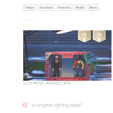
Twitter
Facebook
Pinterest
Reddit
More
Related
CLIO MUSIC AWARDS WIN
Is tungsten lighting dead?