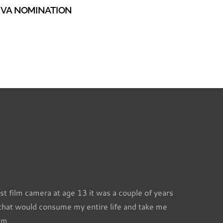
VA NOMINATION
st film camera at age 13 it was a couple of years
 that would consume my entire life and take me
l m