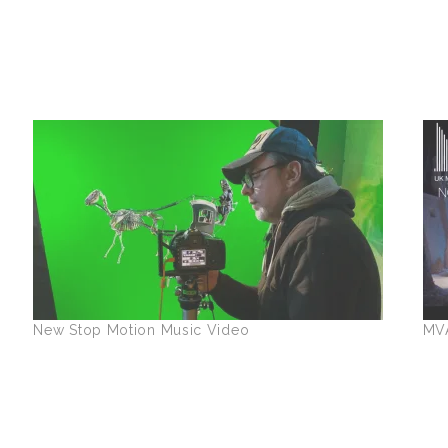
New Stop Motion Music Video
MV