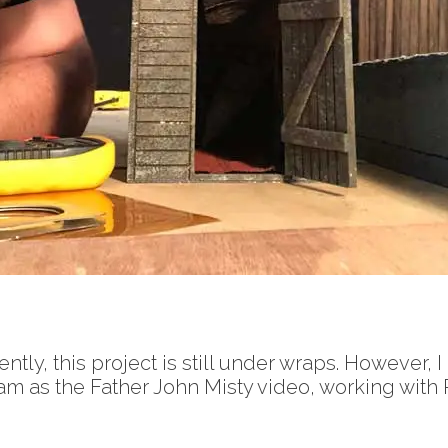
ntly, this project is still under wraps. However, 
m as the Father John Misty video, working with 