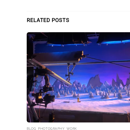
RELATED POSTS
BLOG
,
PHOTOGRAPHY
,
WORK