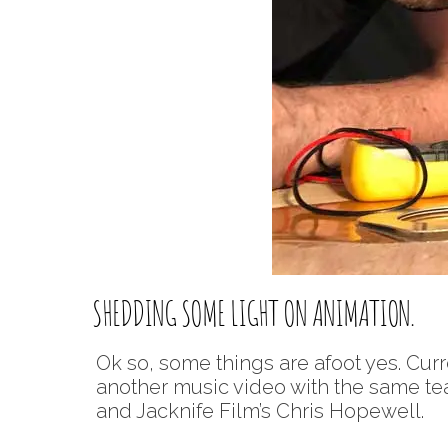
SHEDDING SOME LIGHT ON ANIMATION.
Ok so, some things are afoot yes. Curre
another music video with the same tea
and Jacknife Film’s Chris Hopewell.