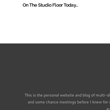
On The Studio Floor Today…
This is the personal website and blog of multi-d
and some chance meetings before I knew for su
ar