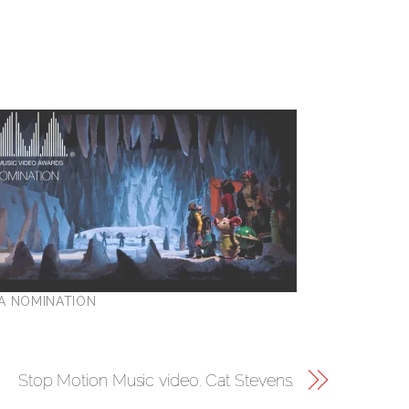
A NOMINATION
Stop Motion Music video. Cat Stevens.