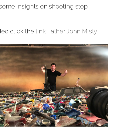
some insights on shooting stop
eo click the link
Father John Misty