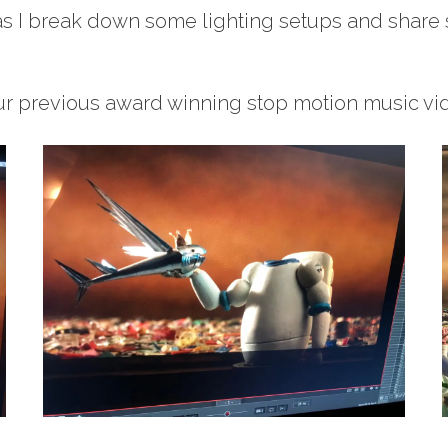
as I break down some lighting setups and share 
r previous award winning stop motion music vid