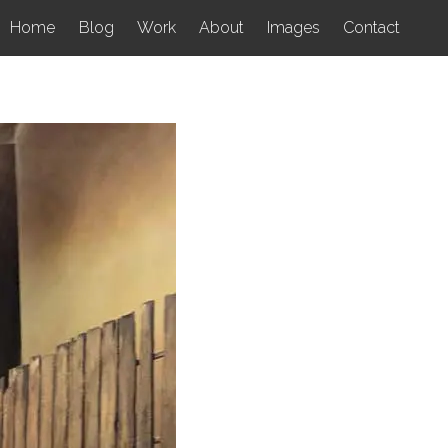
Home
Blog
Work
About
Images
Contact