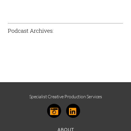
Podcast Archives:
The thoughts and general ramblings of
UK based photographer Phil m and
friends.
Specialist Creative Production Services
ABOUT