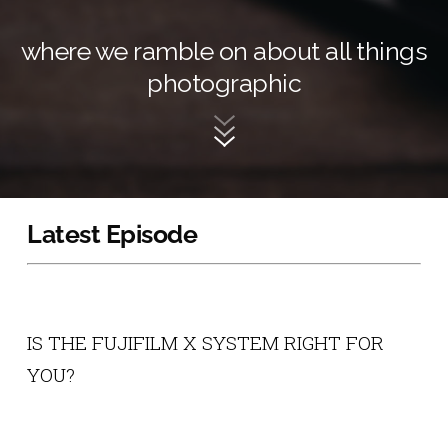
where we ramble on about all things
photographic
Latest Episode
IS THE FUJIFILM X SYSTEM RIGHT FOR
YOU?