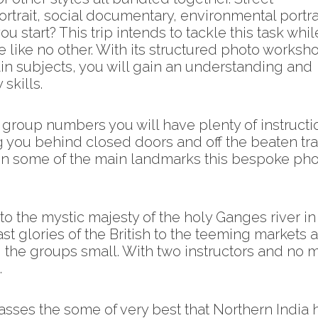
rtrait, social documentary, environmental portra
u start? This trip intends to tackle this task whil
 like no other. With its structured photo worksh
n subjects, you will gain an understanding and
skills.
l group numbers you will have plenty of instructi
ng you behind closed doors and off the beaten tr
ng in some of the main landmarks this bespoke ph
o the mystic majesty of the holy Ganges river in
st glories of the British to the teeming markets 
 the groups small. With two instructors and no 
.
sses the some of very best that Northern India 