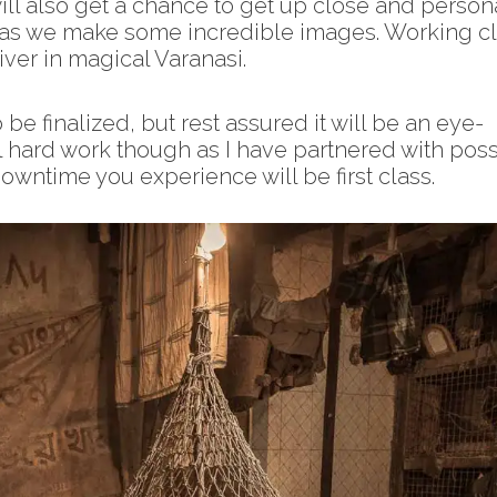
ll also get a chance to get up close and person
a as we make some incredible images. Working c
ver in magical Varanasi.
 be finalized, but rest assured it will be an eye-
ll hard work though as I have partnered with poss
downtime you experience will be first class.