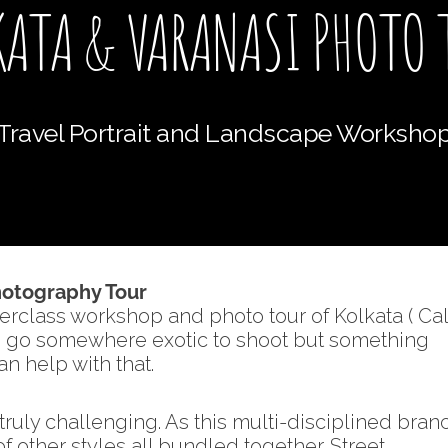
KATA & VARANASI PHOTO 
Travel Portrait and Landscape Worksho
Photography Tour
erclass workshop and photo tour of Kolkata ( Cal
to go somewhere exotic to shoot but something
n help with that.
ruly challenging. As this multi-disciplined bran
 other styles all bundled together. Street