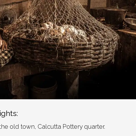
ights:
the old town, Calcutta Pottery quarter.