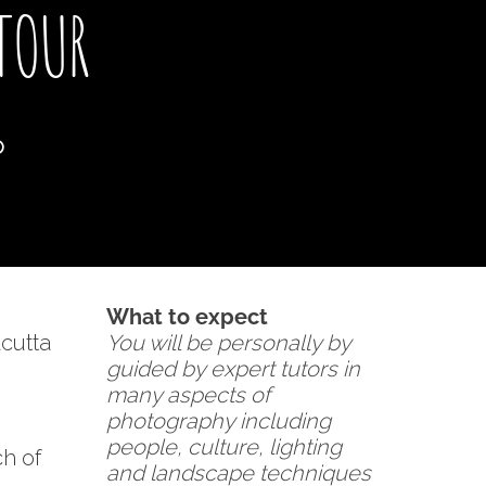
TOUR
p
What to expect
cutta
You will be personally by
guided by expert tutors in
many aspects of
photography including
people, culture, lighting
ch of
and landscape techniques