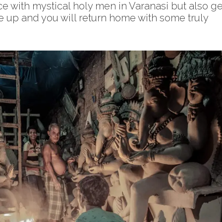
ace with mystical holy men in Varanasi but also ge
se up and you will return home with some truly