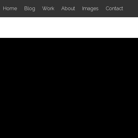
Home
Blog
Work
About
Images
Contact