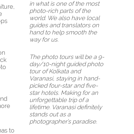
in what is one of the most
iture,
photo-rich parts of the
e
world. We also have local
ops
guides and translators on
hand to help smooth the
way for us.
on
The photo tours will be a 9-
ack
day/10-night guided photo
oto
tour of Kolkata and
Varanasi, staying in hand-
picked four-star and five-
star hotels. Making for an
and
unforgettable trip of a
more
lifetime. Varanasi definitely
stands out as a
photographer’s paradise.
has to