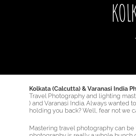
KOL
Kolkata (Calcutta) & Varanasi India 
Travel Photography and lighting mast
) and Varanasi India. Always wanted 
holding you back? Well, fear not we ca
Mastering travel photography can be t
photography is really a whole bunch of