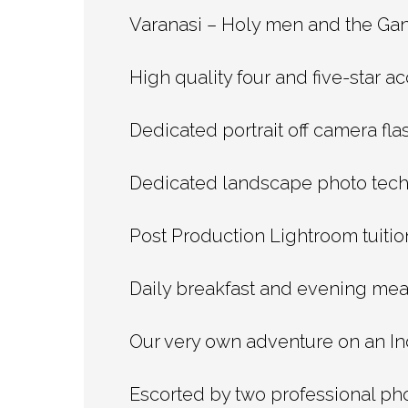
Varanasi – Holy men and the Gang
High quality four and five-star 
Dedicated portrait off camera fla
Dedicated landscape photo tech
Post Production Lightroom tuition
Daily breakfast and evening mea
Our very own adventure on an Ind
Escorted by two professional ph