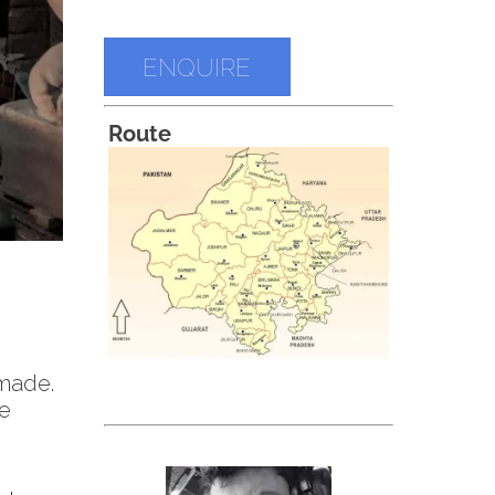
ENQUIRE
Route
 made.
he