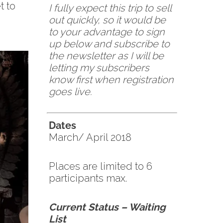
t to
I fully expect this trip to sell
out quickly, so it would be
to your advantage to sign
up below and subscribe to
the newsletter as I will be
letting my subscribers
know first when registration
goes live.
Dates
March/ April 2018
Places are limited to 6
participants max.
Current Status – Waiting
List