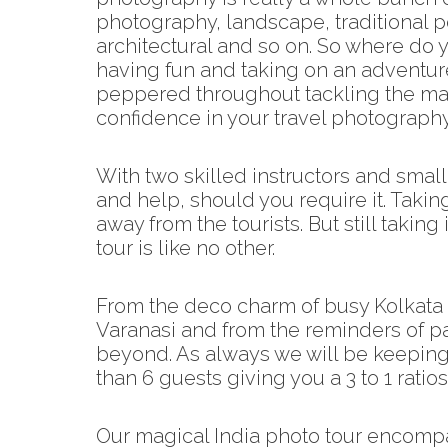
photography, landscape, traditional po
architectural and so on. So where do yo
having fun and taking on an adventure
peppered throughout tackling the mai
confidence in your travel photography 
With two skilled instructors and smal
and help, should you require it. Taki
away from the tourists. But still taki
tour is like no other.
From the deco charm of busy Kolkata t
Varanasi and from the reminders of pa
beyond. As always we will be keeping
than 6 guests giving you a 3 to 1 ratios
Our magical India photo tour encompa