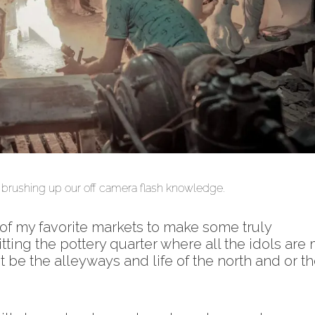
i fujifilm xpro2
s, brushing up our off camera flash knowledge.
 of my favorite markets to make some truly
tting the pottery quarter where all the idols are
be the alleyways and life of the north and or t