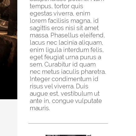
tempus, tortor quis
egestas viverra, enim
lorem facilisis magna, id
sagittis eros nisi sit amet
massa. Phasellus eleifend,
lacus nec lacinia aliquam,
enim ligula interdum felis,
eget feugiat urna purus a
sem. Curabitur id quam
nec metus iaculis pharetra.
Integer condimentum id
risus vel viverra. Duis
augue est, vestibulum ut
ante in, congue vulputate
mauris.