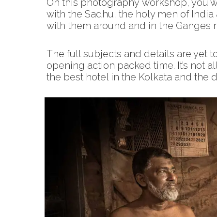
On this photography workshop, you wi
with the Sadhu, the holy men of Indi
with them around and in the Ganges ri
The full subjects and details are yet to
opening action packed time. It’s not a
the best hotel in the Kolkata and the 