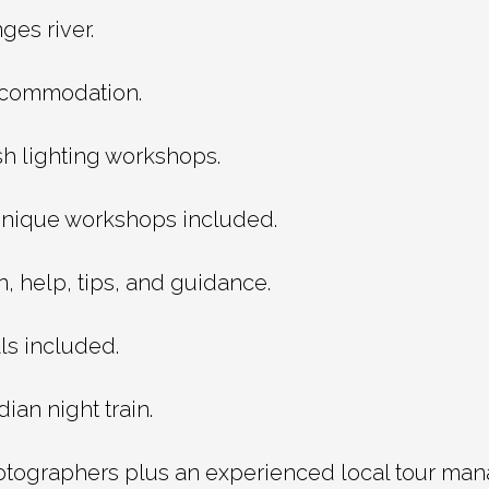
es river.
accommodation.
sh lighting workshops.
nique workshops included.
, help, tips, and guidance.
ls included.
ian night train.
otographers plus an experienced local tour man