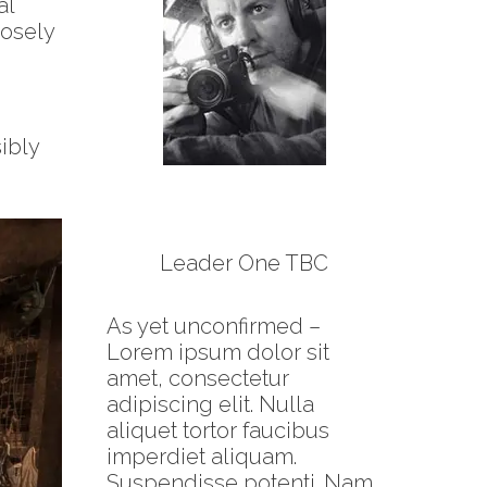
al
losely
ibly
Leader One TBC
As yet unconfirmed –
Lorem ipsum dolor sit
amet, consectetur
adipiscing elit. Nulla
aliquet tortor faucibus
imperdiet aliquam.
Suspendisse potenti. Nam