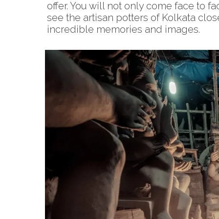
offer. You will not only come face to f
see the artisan potters of Kolkata clo
incredible memories and images.