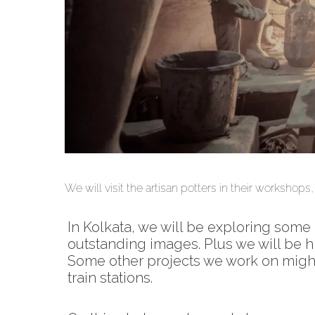
photography workshops india Kolkata varanas
We will visit the artisan potters in their workshop
In Kolkata, we will be exploring some
outstanding images. Plus we will be hi
Some other projects we work on might 
train stations.