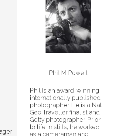
Phil M Powell
Phil is an award-winning
internationally published
photographer. He is a Nat
Geo Traveller finalist and
Getty photographer. Prior
to life in stills, he worked
ager.
as a cameraman and