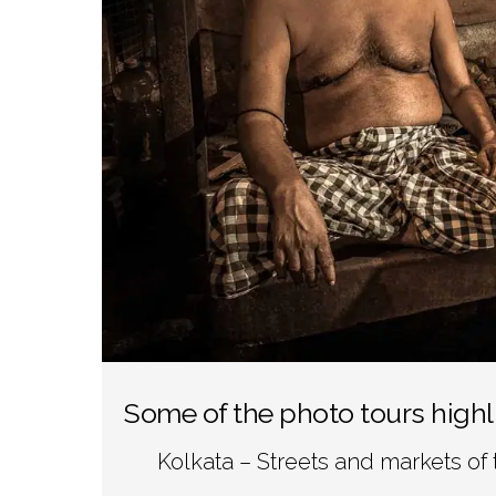
Some of the photo tours highl
Kolkata – Streets and markets of 