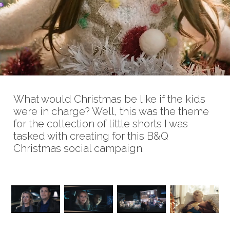
What would Christmas be like if the kids
were in charge? Well, this was the theme
for the collection of little shorts I was
tasked with creating for this B&Q
Christmas social campaign.