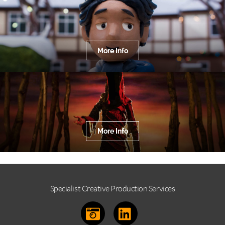
More Info
More Info
Specialist Creative Production Services