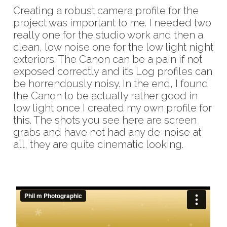
Creating a robust camera profile for the
project was important to me. I needed two
really one for the studio work and then a
clean, low noise one for the low light night
exteriors. The Canon can be a pain if not
exposed correctly and it’s Log profiles can
be horrendously noisy. In the end, I found
the Canon to be actually rather good in
low light once I created my own profile for
this. The shots you see here are screen
grabs and have not had any de-noise at
all, they are quite cinematic looking.