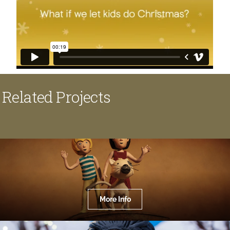
Related Projects
More Info